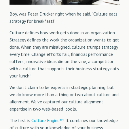
Boy, was Peter Drucker right when he said, “Culture eats
strategy for breakfast!”
Culture defines how work gets done in an organization.
Strategy defines the work the organization wants to get
done. When they are misaligned, culture trumps strategy
every time. Change efforts fail, financial performance
suffers, innovative ideas die on the vine, a competitor
with a culture that supports their business strategy eats
your lunch!
We don’t claim to be experts in strategic planning, but
we do know more than a thing or two about culture and
alignment. We've captured our culture alignment
expertise in two web-based tools.
The first is
Culture Engine™
. It combines our knowledge
of culture with your knowledge of your business