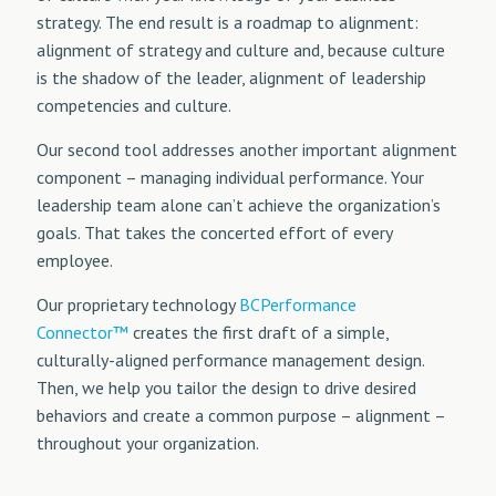
strategy. The end result is a roadmap to alignment:
alignment of strategy and culture and, because culture
is the shadow of the leader, alignment of leadership
competencies and culture.
Our second tool addresses another important alignment
component – managing individual performance. Your
leadership team alone can’t achieve the organization’s
goals. That takes the concerted effort of every
employee.
Our proprietary technology
BCPerformance
Connector™
creates the first draft of a simple,
culturally-aligned performance management design.
Then, we help you tailor the design to drive desired
behaviors and create a common purpose – alignment –
throughout your organization.