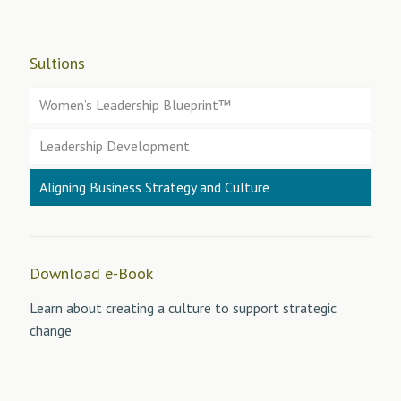
Sultions
Women’s Leadership Blueprint™
Leadership Development
Aligning Business Strategy and Culture
Download e-Book
Learn about creating a culture to support strategic
change