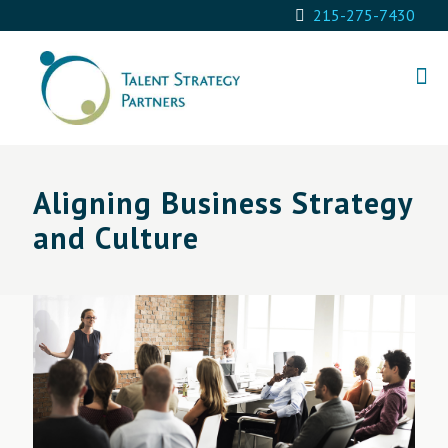
215-275-7430
Aligning Business Strategy
and Culture