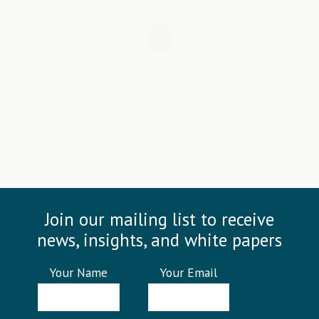
Join our mailing list to receive
news, insights, and white papers
Your Name
Your Email