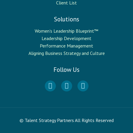
Client List
Solutions
Women’s Leadership Blueprint™
Leadership Development
Performance Management
Aligning Business Strategy and Culture
Follow Us
© Talent Strategy Partners All Rights Reserved