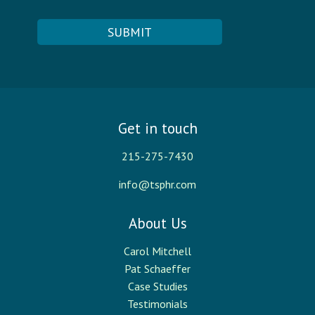
Get in touch
215-275-7430
info@tsphr.com
About Us
Carol Mitchell
Pat Schaeffer
Case Studies
Testimonials